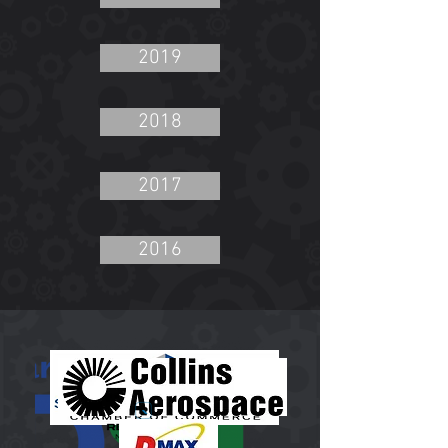
2019
2018
2017
2016