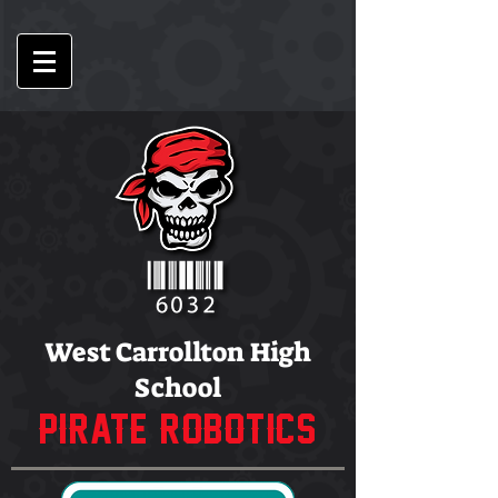
West Carrollton High
School
PIRATE ROBOTICS