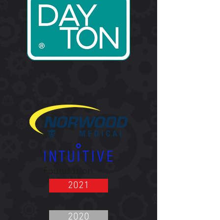
2021
2020