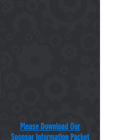
Please Download Our
Sponsor Information Packet