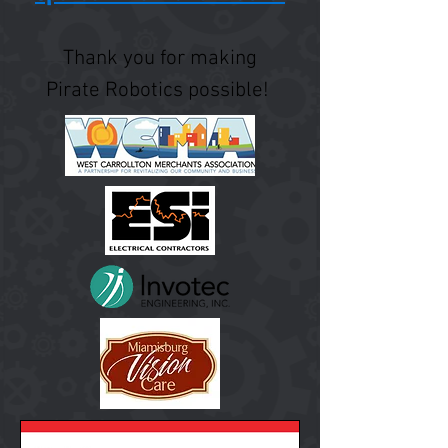
Thank you for making
Pirate Robotics possible!